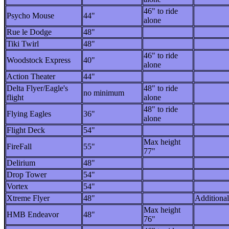
46" to ride
Psycho Mouse
44"
alone
Rue le Dodge
48"
Tiki Twirl
48"
46" to ride
Woodstock Express
40"
alone
Action Theater
44"
Delta Flyer/Eagle's
48" to ride
no minimum
flight
alone
48" to ride
Flying Eagles
36"
alone
Flight Deck
54"
Max height
FireFall
55"
77"
Delirium
48"
Drop Tower
54"
Vortex
54"
Xtreme Flyer
48"
Additional
Max height
HMB Endeavor
48"
76"