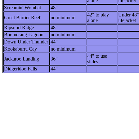
alone
lifejacket
Screamin' Wombat
48"
42" to play
Under 48"
Great Barrier Reef
no minimum
alone
lifejacket
Ripsnort Ridge
48"
Boomerang Lagoon
no minimum
Down Under Thunder
44"
Kookaburra Cay
no minimum
44" to use
Jackaroo Landing
36"
slides
Didgeridoo Falls
44"