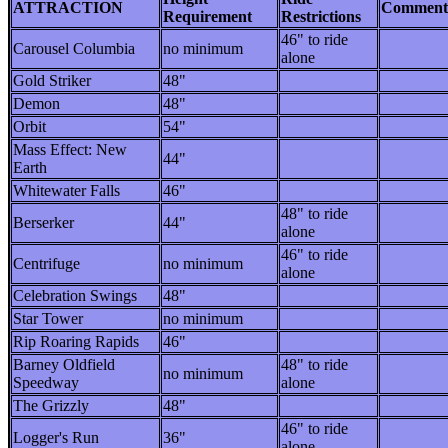
ATTRACTION
Comment
Requirement
Restrictions
46" to ride
Carousel Columbia
no minimum
alone
Gold Striker
48"
Demon
48"
Orbit
54"
Mass Effect: New
44"
Earth
Whitewater Falls
46"
48" to ride
Berserker
44"
alone
46" to ride
Centrifuge
no minimum
alone
Celebration Swings
48"
Star Tower
no minimum
Rip Roaring Rapids
46"
Barney Oldfield
48" to ride
no minimum
Speedway
alone
The Grizzly
48"
46" to ride
Logger's Run
36"
alone