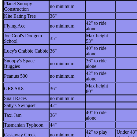
Planet Snoopy
no minimum
Construction
Kite Eating Tree
36"
42" to ride
Flying Ace
no minimum
alone
Joe Cool's Dodgem
Max height
35"
School
53"
40" to ride
Lucy's Crabbie Cabbie
36"
alone
Snoopy's Space
36" to ride
no minimum
Buggies
alone
42" to ride
Peanuts 500
no minimum
alone
Max height
GR8 SK8
36"
80"
Snail Races
no minimum
Sally's Swingset
42"
40" to ride
Taxi Jam
36"
alone
Tasmanian Typhoon
44"
42" to play
Under 48"
Castaway Creek
no minimum