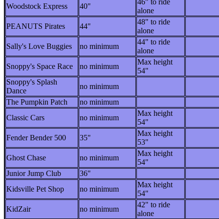
46" to ride
Woodstock Express
40"
alone
48" to ride
PEANUTS Pirates
44"
alone
44" to ride
Sally's Love Buggies
no minimum
alone
Max height
Snoppy's Space Race
no minimum
54"
Snoppy's Splash
no minimum
Dance
The Pumpkin Patch
no minimum
Max height
Classic Cars
no minimum
54"
Max height
Fender Bender 500
35"
53"
Max height
Ghost Chase
no minimum
54"
Junior Jump Club
36"
Max height
Kidsville Pet Shop
no minimum
54"
42" to ride
KidZair
no minimum
alone