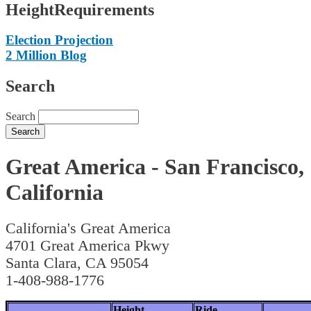
HeightRequirements
Election Projection
2 Million Blog
Search
Search
Great America - San Francisco,
California
California's Great America
4701 Great America Pkwy
Santa Clara, CA 95054
1-408-988-1776
Height
Ride