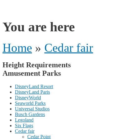
rides
You are here
Home
»
Cedar fair
Height Requirements
Amusement Parks
DisneyLand Resort
DisneyLand Paris
DisneyWorld
Seaworld Parks
Universal Studios
Busch Gardens
Legoland
Six Flags
Cedar fair
Cedar Point