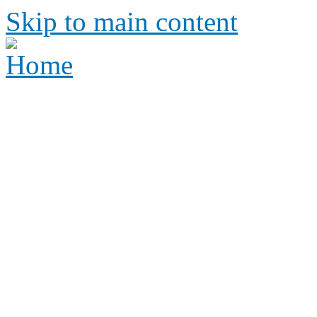
Skip to main content
Height Requirements and R
Amusement Parks
Height requirements and rid
amusement park
Height 
Ride Re
amus