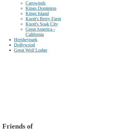
Carowinds
Kings Dominion
Kings Island
Knott's Berry Farm
Knott's Soak City
Great America -
California
Hersheypark
Dollywood
Great Wolf Lodge
Friends of