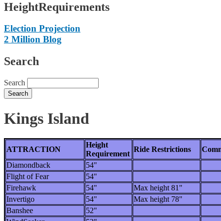
HeightRequirements
Election Projection
2 Million Blog
Search
Search
Kings Island
Height
ATTRACTION
Ride Restrictions
Comm
Requirement
Diamondback
54"
Flight of Fear
54"
Firehawk
54"
Max height 81"
Invertigo
54"
Max height 78"
Banshee
52"