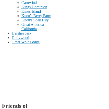
Carowinds
Kings Dominion
Kings Island
Knott's Berry Farm
Knott's Soak City
Great America -
California
Hersheypark
Dollywood
Great Wolf Lodge
Friends of