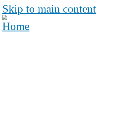
Skip to main content
Height Requirements and R
Amusement Parks
Height requirements and rid
amusement park
Height 
Ride Re
amus