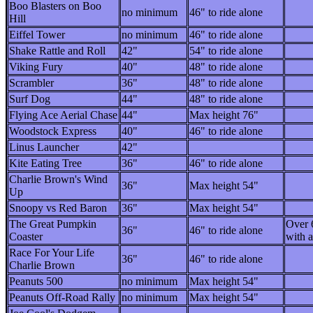
Boo Blasters on Boo
no minimum
46" to ride alone
Hill
Eiffel Tower
no minimum
46" to ride alone
Shake Rattle and Roll
42"
54" to ride alone
Viking Fury
40"
48" to ride alone
Scrambler
36"
48" to ride alone
Surf Dog
44"
48" to ride alone
Flying Ace Aerial Chase
44"
Max height 76"
Woodstock Express
40"
46" to ride alone
Linus Launcher
42"
Kite Eating Tree
36"
46" to ride alone
Charlie Brown's Wind
36"
Max height 54"
Up
Snoopy vs Red Baron
36"
Max height 54"
The Great Pumpkin
Over 
36"
46" to ride alone
Coaster
with a
Race For Your Life
36"
46" to ride alone
Charlie Brown
Peanuts 500
no minimum
Max height 54"
Peanuts Off-Road Rally
no minimum
Max height 54"