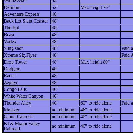
WindSeeker
52"
Delirium
52"
Max height 76"
Adventure Express
48"
Back Lot Stunt Coaster
48"
The Bat
48"
Beast
48"
Vortex
48"
Sling shot
48"
Paid a
Xtreme SkyFlyer
48"
Paid A
Drop Tower
48"
Max height 80"
Dodgem
48"
Racer
48"
Zephyr
48"
Congo Falls
46"
White Water Canyon
46"
Thunder Alley
40"
60" to ride alone
Paid a
Monster
no minimum
46" to ride alone
Grand Carousel
no minimum
46" to ride alone
KI & Miami Valley
no minimum
46" to ride alone
Railroad