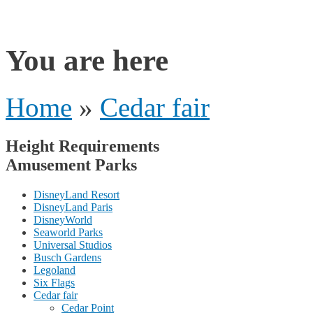
rides
You are here
Home
»
Cedar fair
Height Requirements
Amusement Parks
DisneyLand Resort
DisneyLand Paris
DisneyWorld
Seaworld Parks
Universal Studios
Busch Gardens
Legoland
Six Flags
Cedar fair
Cedar Point