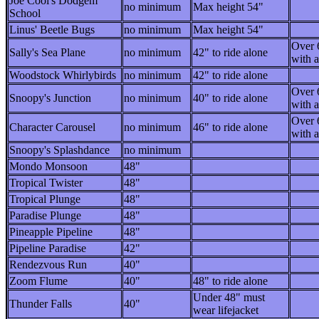
Joe Cool's Dodgem
no minimum
Max height 54"
School
Linus' Beetle Bugs
no minimum
Max height 54"
Over 
Sally's Sea Plane
no minimum
42" to ride alone
with a
Woodstock Whirlybirds
no minimum
42" to ride alone
Over 
Snoopy's Junction
no minimum
40" to ride alone
with a
Over 
Character Carousel
no minimum
46" to ride alone
with a
Snoopy's Splashdance
no minimum
Mondo Monsoon
48"
Tropical Twister
48"
Tropical Plunge
48"
Paradise Plunge
48"
Pineapple Pipeline
48"
Pipeline Paradise
42"
Rendezvous Run
40"
Zoom Flume
40"
48" to ride alone
Under 48" must
Thunder Falls
40"
wear lifejacket