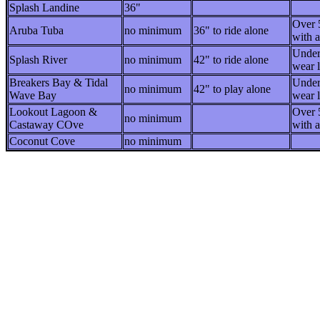
Splash Landine
36"
Over 
Aruba Tuba
no minimum
36" to ride alone
with a
Under
Splash River
no minimum
42" to ride alone
wear l
Breakers Bay & Tidal
Under
no minimum
42" to play alone
Wave Bay
wear l
Lookout Lagoon &
Over 
no minimum
Castaway COve
with a
Coconut Cove
no minimum