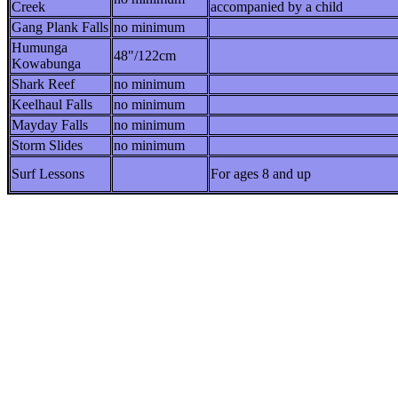
Creek
accompanied by a child
Gang Plank Falls
no minimum
Humunga
48"/122cm
Kowabunga
Shark Reef
no minimum
Keelhaul Falls
no minimum
Mayday Falls
no minimum
Storm Slides
no minimum
Surf Lessons
For ages 8 and up