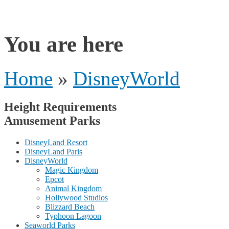
rides
You are here
Home
»
DisneyWorld
Height Requirements
Amusement Parks
DisneyLand Resort
DisneyLand Paris
DisneyWorld
Magic Kingdom
Epcot
Animal Kingdom
Hollywood Studios
Blizzard Beach
Typhoon Lagoon
Seaworld Parks