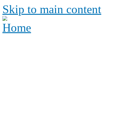
Skip to main content
Height Requirements and R
Amusement Parks
Height requirements and rid
amusement park
Height 
Ride Re
amus