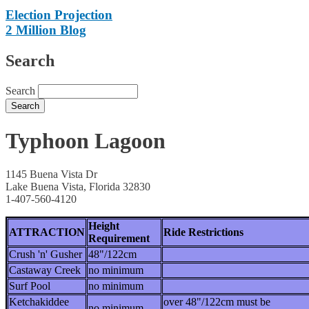
Election Projection
2 Million Blog
Search
Search
Typhoon Lagoon
1145 Buena Vista Dr
Lake Buena Vista, Florida 32830
1-407-560-4120
Height
ATTRACTION
Ride Restrictions
Requirement
Crush 'n' Gusher
48"/122cm
Castaway Creek
no minimum
Surf Pool
no minimum
Ketchakiddee
over 48"/122cm must be
no minimum