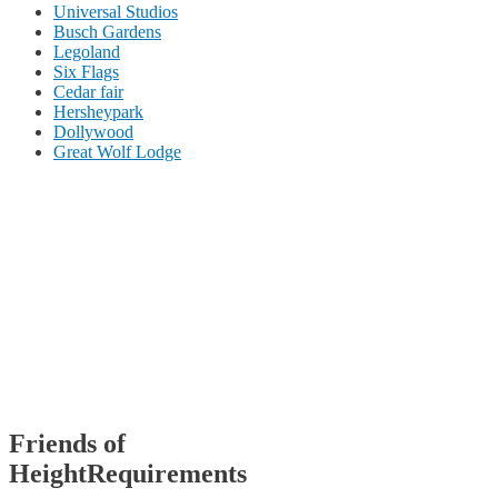
Universal Studios
Busch Gardens
Legoland
Six Flags
Cedar fair
Hersheypark
Dollywood
Great Wolf Lodge
Friends of
HeightRequirements