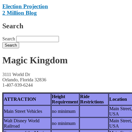
Election Projection
2 Million Blog
Search
Search
Magic Kingdom
3111 World Dr
Orlando, Florida 32836
1-407-939-6244
Height
Ride
ATTRACTION
Location
Requirement
Restrictions
Main Street,
Main Street Vehicles
no minimum
USA
Walt Disney World
Main Street,
no minimum
Railroad
USA