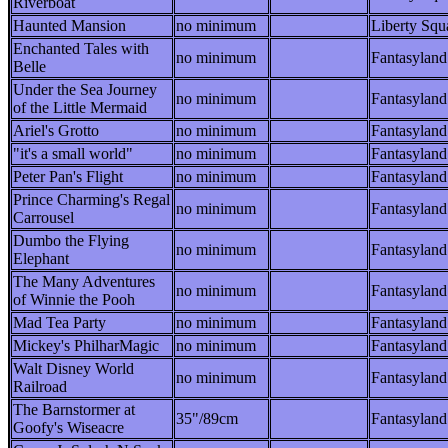
Riverboat
Haunted Mansion
no minimum
Liberty Squ
Enchanted Tales with
no minimum
Fantasyland
Belle
Under the Sea Journey
no minimum
Fantasyland
of the Little Mermaid
Ariel's Grotto
no minimum
Fantasyland
"it's a small world"
no minimum
Fantasyland
Peter Pan's Flight
no minimum
Fantasyland
Prince Charming's Regal
no minimum
Fantasyland
Carrousel
Dumbo the Flying
no minimum
Fantasyland
Elephant
The Many Adventures
no minimum
Fantasyland
of Winnie the Pooh
Mad Tea Party
no minimum
Fantasyland
Mickey's PhilharMagic
no minimum
Fantasyland
Walt Disney World
no minimum
Fantasyland
Railroad
The Barnstormer at
35"/89cm
Fantasyland
Goofy's Wiseacre