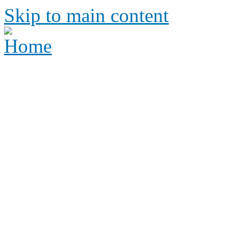
Skip to main content
Height Requirements and R
Amusement Parks
Height requirements and rid
amusement park
Height 
Ride Re
amus