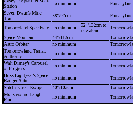
Casey Jr Splash N Soak
no minimum
Fantasyland
Station
Seven Dwarfs Mine
38"/97cm
Fantasyland
Train
52"/132cm to
Tomorroland Speedway
no minimum
Tomorrowl
ride alone
Space Mountain
44"/112cm
Tomorrowl
Astro Orbiter
no minimum
Tomorrowl
Tomorrowland Transit
no minimum
Tomorrowl
Authority
Walt Disney's Carousel
no minimum
Tomorrowl
of Progress
Buzz Lightyear's Space
no minimum
Tomorrowl
Ranger Spin
Stitch's Great Escape
40"/102cm
Tomorrowl
Monsters Inc Laugh
no minimum
Tomorrowl
Floor