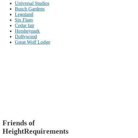
Universal Studios
Busch Gardens
Legoland
Six Flags
Cedar fair
Hersheypark
Dollywood
Great Wolf Lodge
Friends of
HeightRequirements