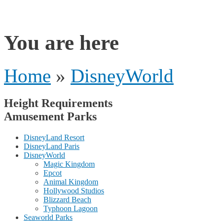
rides
You are here
Home
»
DisneyWorld
Height Requirements
Amusement Parks
DisneyLand Resort
DisneyLand Paris
DisneyWorld
Magic Kingdom
Epcot
Animal Kingdom
Hollywood Studios
Blizzard Beach
Typhoon Lagoon
Seaworld Parks