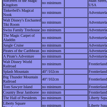
Sorcerers of the Magic
Main Street,
no minimum
Kingdom
USA
Tinkerbell's Magical
no minimum
Adventurel
Nook
Walt Disney's Enchanted
no minimum
Adventurel
Tiki Room
Swiss Family Treehouse
no minimum
Adventurel
The Magic Carpet of
no minimum
Adventurel
Aladdin
Jungle Cruise
no minimum
Adventurel
Pirates of the Caribbean
no minimum
Adventurel
A Pirate's Adventure
no minimum
Adventurel
Walt Disney World
no minimum
Frontierland
Railroad
Splash Mountain
40"/102cm
Frontierland
Big Thunder Mountain
40"/102cm
Frontierland
Railroad
Tom Sawyer Island
no minimum
Frontierland
Country Bear Jamboree
no minimum
Frontierland
The Hall of Presidents
no minimum
Liberty Squ
Liberty Square
no minimum
Liberty Squ