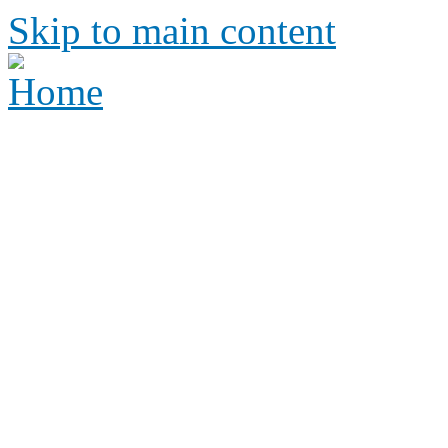
Skip to main content
Height Requirements and R
Amusement Parks
Height requirements and rid
amusement park
Height 
Ride Re
amus