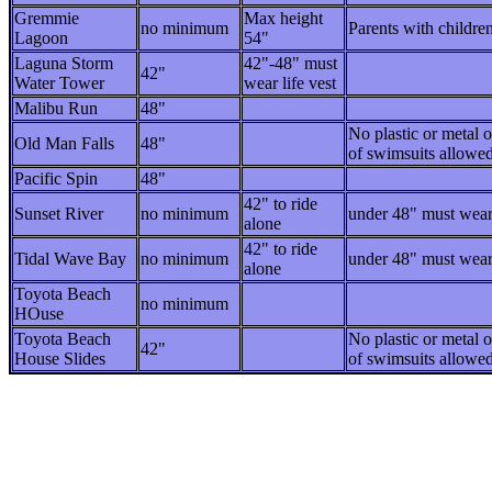
Gremmie
Max height
no minimum
Parents with childre
Lagoon
54"
Laguna Storm
42"-48" must
42"
Water Tower
wear life vest
Malibu Run
48"
No plastic or metal 
Old Man Falls
48"
of swimsuits allowed
Pacific Spin
48"
42" to ride
Sunset River
no minimum
under 48" must wear 
alone
42" to ride
Tidal Wave Bay
no minimum
under 48" must wear 
alone
Toyota Beach
no minimum
HOuse
Toyota Beach
No plastic or metal 
42"
House Slides
of swimsuits allowed