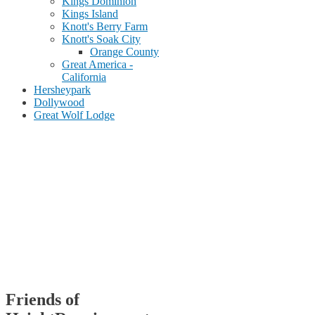
Kings Dominion
Kings Island
Knott's Berry Farm
Knott's Soak City
Orange County
Great America -
California
Hersheypark
Dollywood
Great Wolf Lodge
Friends of