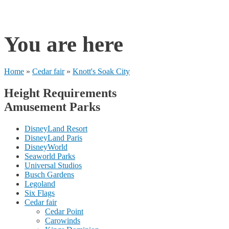
rides
You are here
Home
»
Cedar fair
»
Knott's Soak City
Height Requirements
Amusement Parks
DisneyLand Resort
DisneyLand Paris
DisneyWorld
Seaworld Parks
Universal Studios
Busch Gardens
Legoland
Six Flags
Cedar fair
Cedar Point
Carowinds