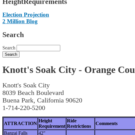
HeightRequirements
Election Projection
2 Million Blog
Search
Search
Knott's Soak City - Orange Co
Knott's Soak City
8039 Beach Boulevard
Buena Park, California 90620
1-714-220-5200
Height
Ride
ATTRACTION
Comments
Requirement
Restrictions
Banzai Falls
42"